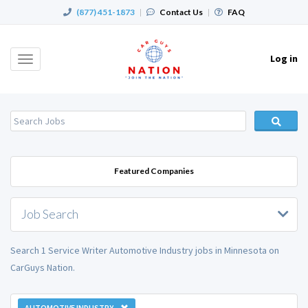
(877) 451-1873
|
Contact Us
|
FAQ
Log in
Toggle
navigation
Featured Companies
Job Search
Search 1 Service Writer Automotive Industry jobs in Minnesota on
CarGuys Nation.
AUTOMOTIVE INDUSTRY