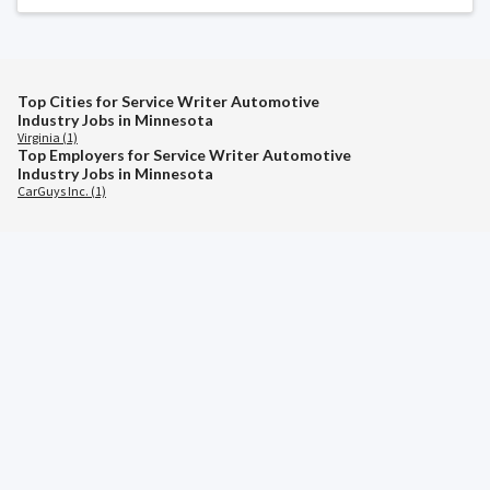
Top Cities for Service Writer Automotive
Industry Jobs in Minnesota
Virginia (1)
Top Employers for Service Writer Automotive
Industry Jobs in Minnesota
CarGuys Inc. (1)