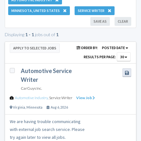
MINNESOTA, UNITED STATES
SERVICE WRITER
SAVE AS
CLEAR
Displaying
1 - 1
jobs out of
1
ORDER BY:
POSTED DATE
APPLY TO SELECTED JOBS
RESULTS PER PAGE:
30
Automotive Service
Writer
CarGuys Inc.
Automotive Industry
,
Service Writer
View Job
Virginia
,
Minnesota
Aug 6, 2026
We are having trouble communicating
with external job search service. Please
try again later to view all jobs.