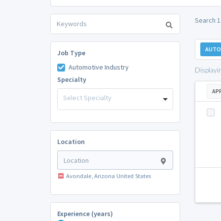
Search 1
AUTO
Job Type
Automotive Industry
Displayi
Specialty
AP
Select Specialty
Location
Avondale, Arizona United States
Experience (years)