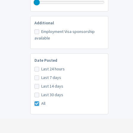
Additional
Employment Visa sponsorship
available
Date Posted
Last 24 hours
Last 7 days
Last 14 days
Last 30 days
All