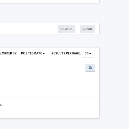
SAVE AS
CLEAR
ORDER BY:
POSTED DATE
RESULTS PER PAGE:
30
e.