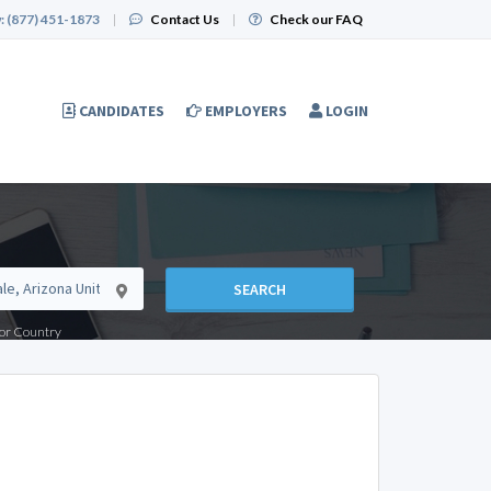
:
(877) 451-1873
|
Contact Us
|
Check our FAQ
CANDIDATES
EMPLOYERS
LOGIN
SEARCH
e or Country