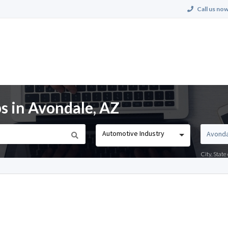
Call us now
s in Avondale, AZ
Automotive Industry
City, Stat