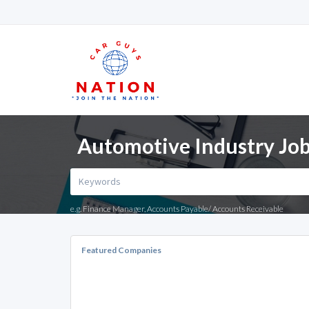
Automotive Industry Job
e.g. Finance Manager, Accounts Payable/ Accounts Receivable
Featured Companies