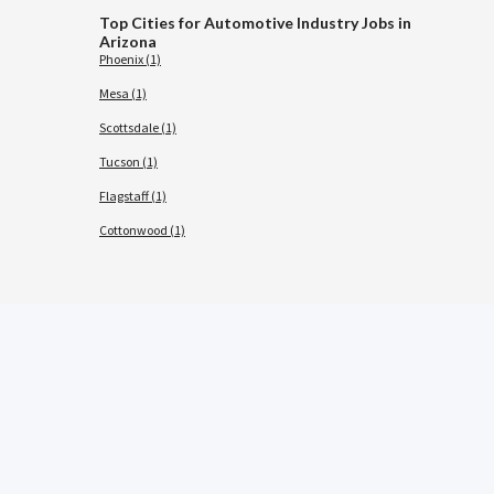
Top Cities for Automotive Industry Jobs in
Arizona
Phoenix (1)
Mesa (1)
Scottsdale (1)
Tucson (1)
Flagstaff (1)
Cottonwood (1)