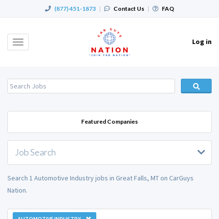
(877) 451-1873
|
Contact Us
|
FAQ
Log in
Toggle
navigation
Featured Companies
Job Search
Search 1 Automotive Industry jobs in Great Falls, MT on CarGuys
Nation.
AUTOMOTIVE INDUSTRY