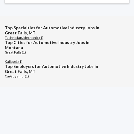
Top Specialties for Automotive Industry Jobs in
Great Falls, MT
Technician/Mechanic (1)
Top Cities for Automotive Industry Jobs in
Montana
Great Falls (1)
Kalispell (1)
Top Employers for Automotive Industry Jobs in
Great Falls, MT
CarGuys Inc. (1)