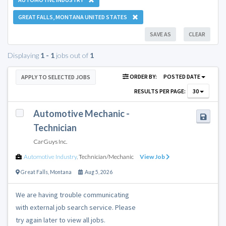
GREAT FALLS, MONTANA UNITED STATES
SAVE AS
CLEAR
Displaying
1 - 1
jobs out of
1
ORDER BY:
POSTED DATE
APPLY TO SELECTED JOBS
RESULTS PER PAGE:
30
Automotive Mechanic -
Technician
CarGuys Inc.
Automotive Industry
,
Technician/Mechanic
View Job
Great Falls
,
Montana
Aug 5, 2026
We are having trouble communicating
with external job search service. Please
try again later to view all jobs.