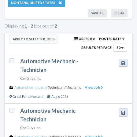
MONTANA, UNITED STATES
SAVE AS
CLEAR
Displaying
1 - 2
jobs out of
2
ORDER BY:
POSTED DATE
APPLY TO SELECTED JOBS
RESULTS PER PAGE:
30
Automotive Mechanic -
Technician
CarGuys Inc.
Automotive Industry
,
Technician/Mechanic
View Job
Great Falls
,
Montana
Aug 6, 2026
Automotive Mechanic -
Technician
CarGuys Inc.
Automotive Industry
,
Technician/Mechanic
View Job