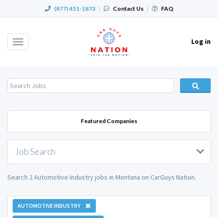
(877) 451-1873
|
Contact Us
|
FAQ
Log in
Toggle
navigation
Featured Companies
Job Search
Search 2 Automotive Industry jobs in Montana on CarGuys Nation.
AUTOMOTIVE INDUSTRY