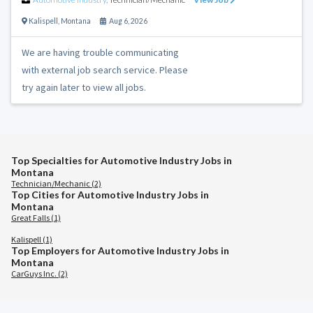
Kalispell
,
Montana
Aug 6, 2026
We are having trouble communicating
with external job search service. Please
try again later to view all jobs.
Top Specialties for Automotive Industry Jobs in
Montana
Technician/Mechanic (2)
Top Cities for Automotive Industry Jobs in
Montana
Great Falls (1)
Kalispell (1)
Top Employers for Automotive Industry Jobs in
Montana
CarGuys Inc. (2)