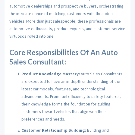
automotive dealerships and prospective buyers, orchestrating
the intricate dance of matching customers with their ideal
vehicles. More than just salespeople, these professionals are
automotive enthusiasts, product experts, and customer service
virtuosos rolled into one.
Core Responsibilities Of An Auto
Sales Consultant:
Product Knowledge Mastery:
Auto Sales Consultants
are expected to have an in-depth understanding of the
latest car models, features, and technological
advancements. From fuel efficiency to safety features,
their knowledge forms the foundation for guiding
customers toward vehicles that align with their
preferences and needs.
Customer Relationship Building:
Building and