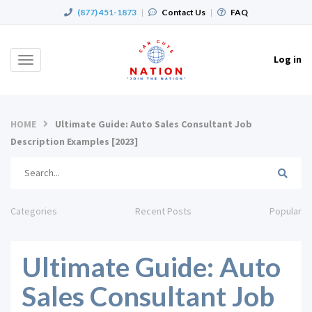
(877) 451-1873
|
Contact Us
|
FAQ
Log in
Toggle
navigation
HOME
Ultimate Guide: Auto Sales Consultant Job
Description Examples [2023]
Categories
Recent Posts
Popular
Ultimate Guide: Auto
Sales Consultant Job