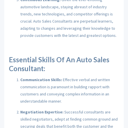
automotive landscape, staying abreast of industry
trends, new technologies, and competitor offerings is
crucial. Auto Sales Consultants are perpetual learners,
adapting to changes and leveraging their knowledge to
provide customers with the latest and greatest options.
Essential Skills Of An Auto Sales
Consultant:
Communication Skills:
Effective verbal and written
communication is paramount in building rapport with
customers and conveying complex information in an
understandable manner.
Negotiation Expertise:
Successful consultants are
skilled negotiators, adept at finding common ground and
securing deals that benefit both the customer and the