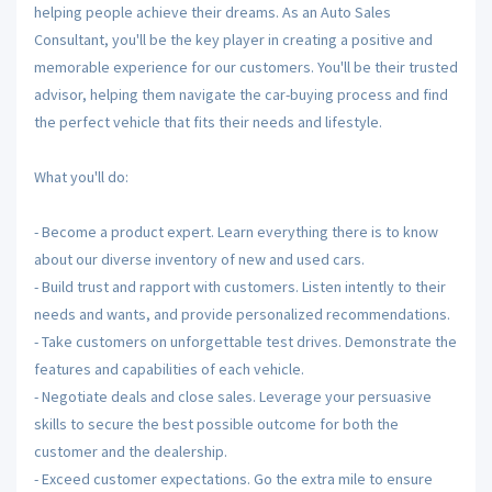
helping people achieve their dreams. As an Auto Sales
Consultant, you'll be the key player in creating a positive and
memorable experience for our customers. You'll be their trusted
advisor, helping them navigate the car-buying process and find
the perfect vehicle that fits their needs and lifestyle.
What you'll do:
- Become a product expert. Learn everything there is to know
about our diverse inventory of new and used cars.
- Build trust and rapport with customers. Listen intently to their
needs and wants, and provide personalized recommendations.
- Take customers on unforgettable test drives. Demonstrate the
features and capabilities of each vehicle.
- Negotiate deals and close sales. Leverage your persuasive
skills to secure the best possible outcome for both the
customer and the dealership.
- Exceed customer expectations. Go the extra mile to ensure