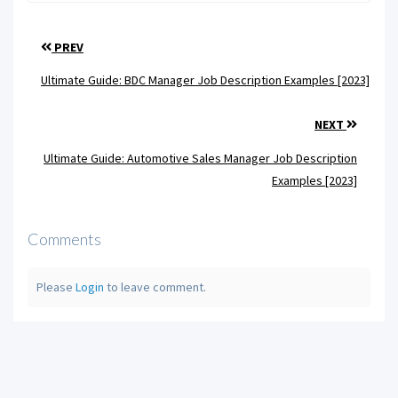
PREV
Ultimate Guide: BDC Manager Job Description Examples [2023]
NEXT
Ultimate Guide: Automotive Sales Manager Job Description
Examples [2023]
Comments
Please
Login
to leave comment.