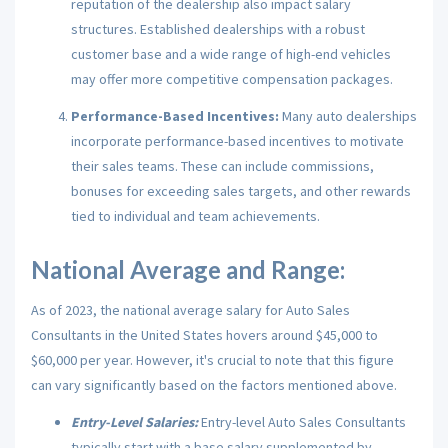
reputation of the dealership also impact salary
structures. Established dealerships with a robust
customer base and a wide range of high-end vehicles
may offer more competitive compensation packages.
Performance-Based Incentives:
Many auto dealerships
incorporate performance-based incentives to motivate
their sales teams. These can include commissions,
bonuses for exceeding sales targets, and other rewards
tied to individual and team achievements.
National Average and Range:
As of 2023, the national average salary for Auto Sales
Consultants in the United States hovers around $45,000 to
$60,000 per year. However, it's crucial to note that this figure
can vary significantly based on the factors mentioned above.
Entry-Level Salaries:
Entry-level Auto Sales Consultants
typically start with a base salary supplemented by