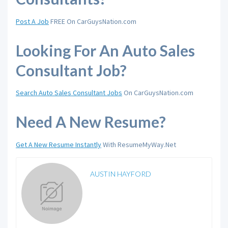
Post A Job
FREE On CarGuysNation.com
Looking For An Auto Sales
Consultant Job?
Search Auto Sales Consultant Jobs
On CarGuysNation.com
Need A New Resume?
Get A New Resume Instantly
With ResumeMyWay.Net
AUSTIN HAYFORD