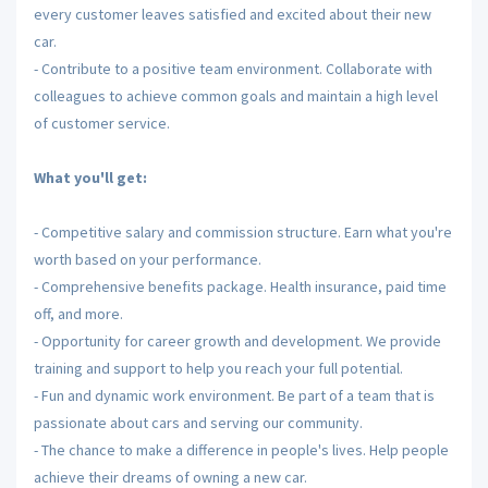
every customer leaves satisfied and excited about their new
car.
- Contribute to a positive team environment. Collaborate with
colleagues to achieve common goals and maintain a high level
of customer service.
What you'll get:
- Competitive salary and commission structure. Earn what you're
worth based on your performance.
- Comprehensive benefits package. Health insurance, paid time
off, and more.
- Opportunity for career growth and development. We provide
training and support to help you reach your full potential.
- Fun and dynamic work environment. Be part of a team that is
passionate about cars and serving our community.
- The chance to make a difference in people's lives. Help people
achieve their dreams of owning a new car.