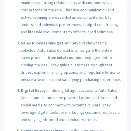
maintaining strong relationships with customers is a
cornerstone of the role. Effective communication and
active listening are essential as consultants work to
understand individual preferences, budget constraints,
and lifestyle requirements to offer tailored solutions.
Sales Process Navigation:
Beyond showcasing
vehicles, Auto Sales Consultants navigate the entire
sales process, from initial customer engagement to
closing the deal. They guide customers through test
drives, explain financing options, and negotiate terms to
ensure a seamless and satisfying purchasing experience.
Digital Savvy:
In the digital age, successful Auto Sales
Consultants harness the power of online platforms and
social media to connect with potential buyers. They
leverage digital tools for marketing, customer outreach,
and staying informed about industry trends.
Continuous Learning:
Given the ever-evolving