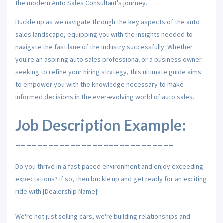
the modern Auto Sales Consultant's journey.
Buckle up as we navigate through the key aspects of the auto
sales landscape, equipping you with the insights needed to
navigate the fast lane of the industry successfully. Whether
you're an aspiring auto sales professional or a business owner
seeking to refine your hiring strategy, this ultimate guide aims
to empower you with the knowledge necessary to make
informed decisions in the ever-evolving world of auto sales.
Job Description Example:
-----------------------------
Do you thrive in a fast-paced environment and enjoy exceeding
expectations? If so, then buckle up and get ready for an exciting
ride with [Dealership Name]!
We're not just selling cars, we're building relationships and