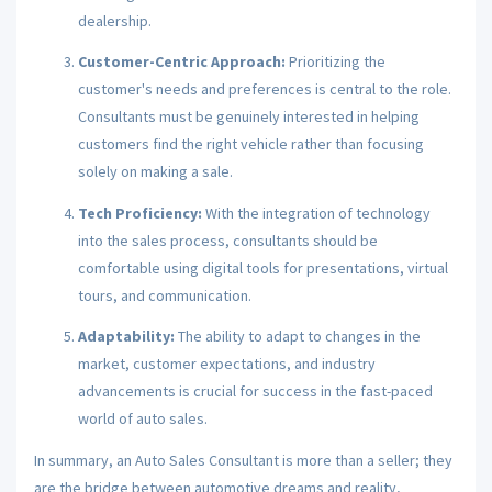
dealership.
Customer-Centric Approach:
Prioritizing the
customer's needs and preferences is central to the role.
Consultants must be genuinely interested in helping
customers find the right vehicle rather than focusing
solely on making a sale.
Tech Proficiency:
With the integration of technology
into the sales process, consultants should be
comfortable using digital tools for presentations, virtual
tours, and communication.
Adaptability:
The ability to adapt to changes in the
market, customer expectations, and industry
advancements is crucial for success in the fast-paced
world of auto sales.
In summary, an Auto Sales Consultant is more than a seller; they
are the bridge between automotive dreams and reality,