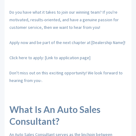
Do you have what it takes to join our winning team? If you're
motivated, results-oriented, and have a genuine passion for
customer service, then we want to hear from you!
Apply now and be part of the next chapter at [Dealership Name]!
Click here to apply: [Link to application page]
Don't miss out on this exciting opportunity! We look forward to
hearing from you-.
What Is An Auto Sales
Consultant?
An Auto Sales Consultant serves as the linchpin between