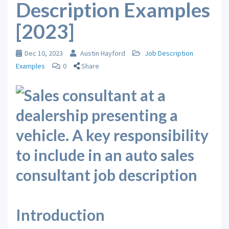
Description Examples
[2023]
Dec 10, 2023
Austin Hayford
Job Description
Examples
0
Share
Introduction