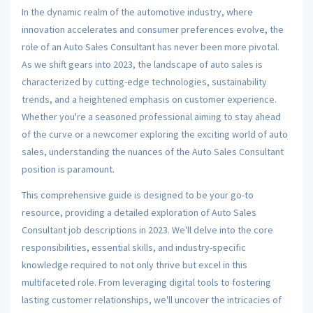
In the dynamic realm of the automotive industry, where
innovation accelerates and consumer preferences evolve, the
role of an Auto Sales Consultant has never been more pivotal.
As we shift gears into 2023, the landscape of auto sales is
characterized by cutting-edge technologies, sustainability
trends, and a heightened emphasis on customer experience.
Whether you're a seasoned professional aiming to stay ahead
of the curve or a newcomer exploring the exciting world of auto
sales, understanding the nuances of the Auto Sales Consultant
position is paramount.
This comprehensive guide is designed to be your go-to
resource, providing a detailed exploration of Auto Sales
Consultant job descriptions in 2023. We'll delve into the core
responsibilities, essential skills, and industry-specific
knowledge required to not only thrive but excel in this
multifaceted role. From leveraging digital tools to fostering
lasting customer relationships, we'll uncover the intricacies of