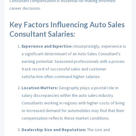
Consultant compensation is essential for making informed
career decisions.
Key Factors Influencing Auto Sales
Consultant Salaries:
Experience and Expertise:
Unsurprisingly, experience is
a significant determinant of an Auto Sales Consultant's
earning potential. Seasoned professionals with a proven
track record of successful sales and customer
satisfaction often command higher salaries.
Location Matters:
Geography plays a pivotal role in
salary discrepancies within the auto sales industry.
Consultants working in regions with higher costs of living
or increased demand for automobiles may find that their
compensation reflects these market conditions.
Dealership Size and Reputation:
The size and