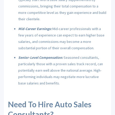
commissions, bringing their total compensation to a
more competitive level as they gain experience and build
their clientele.
Mid-Career Earnings:
Mid-career professionals with a
few years of experience can expect to earn higher base
salaries, and commissions may become a more
substantial portion of their overall compensation.
Senior-Level Compensation:
Seasoned consultants,
particularly those with a proven sales track record, can
potentially earn well above the national average. High-
performing individuals may negotiate more lucrative
base salaries and benefits.
Need To Hire Auto Sales
Consultants?