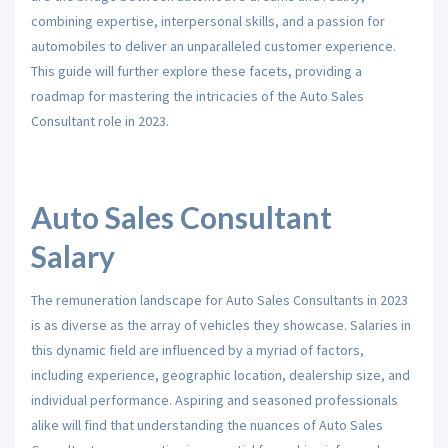
combining expertise, interpersonal skills, and a passion for
automobiles to deliver an unparalleled customer experience.
This guide will further explore these facets, providing a
roadmap for mastering the intricacies of the Auto Sales
Consultant role in 2023.
Auto Sales Consultant
Salary
The remuneration landscape for Auto Sales Consultants in 2023
is as diverse as the array of vehicles they showcase. Salaries in
this dynamic field are influenced by a myriad of factors,
including experience, geographic location, dealership size, and
individual performance. Aspiring and seasoned professionals
alike will find that understanding the nuances of Auto Sales