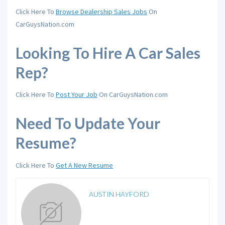
Click Here To
Browse Dealership Sales Jobs
On
CarGuysNation.com
Looking To Hire A Car Sales
Rep?
Click Here To
Post Your Job
On CarGuysNation.com
Need To Update Your
Resume?
Click Here To
Get A New Resume
AUSTIN HAYFORD