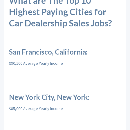
What are The Top 10
Highest Paying Cities for
Car Dealership Sales Jobs?
San Francisco, California:
$90,100 Average Yearly Income
New York City, New York:
$85,000 Average Yearly Income