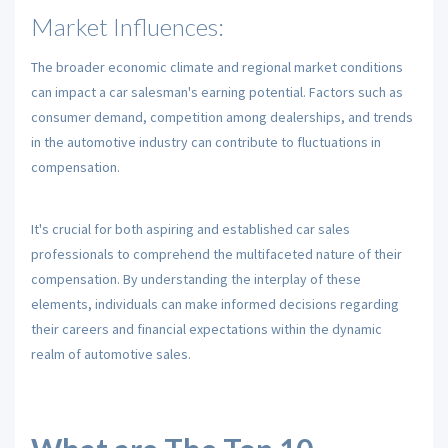
Market Influences:
The broader economic climate and regional market conditions
can impact a car salesman's earning potential. Factors such as
consumer demand, competition among dealerships, and trends
in the automotive industry can contribute to fluctuations in
compensation.
It's crucial for both aspiring and established car sales
professionals to comprehend the multifaceted nature of their
compensation. By understanding the interplay of these
elements, individuals can make informed decisions regarding
their careers and financial expectations within the dynamic
realm of automotive sales.