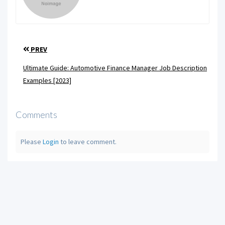
PREV
Ultimate Guide: Automotive Finance Manager Job Description
Examples [2023]
Comments
Please
Login
to leave comment.