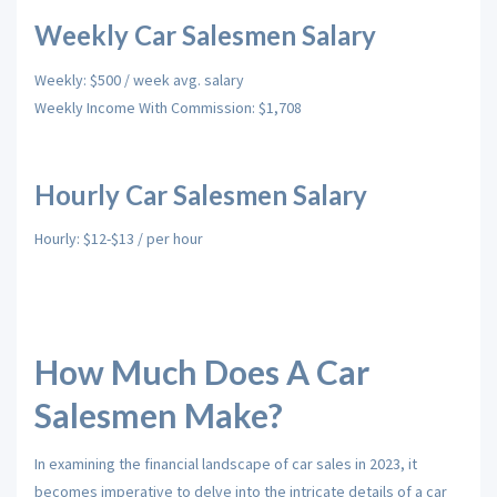
Weekly Car Salesmen Salary
Weekly: $500 / week avg. salary
Weekly Income With Commission: $1,708
Hourly Car Salesmen Salary
Hourly: $12-$13 / per hour
How Much Does A Car
Salesmen Make?
In examining the financial landscape of car sales in 2023, it
becomes imperative to delve into the intricate details of a car