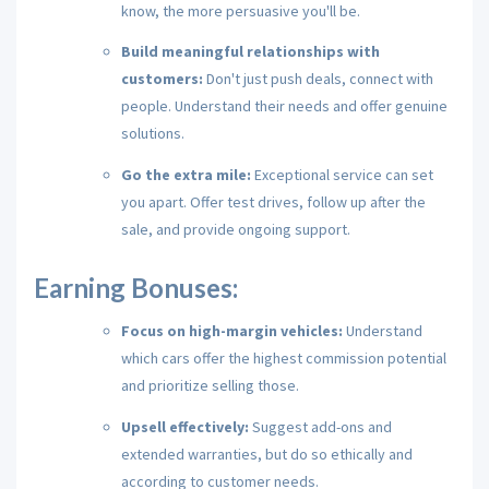
know,
the more persuasive you'll be.
Build meaningful relationships with
customers:
Don't just push deals,
connect with
people.
Understand their needs and offer genuine
solutions.
Go the extra mile:
Exceptional service can set
you apart.
Offer test drives,
follow up after the
sale,
and provide ongoing support.
Earning Bonuses:
Focus on high-margin vehicles:
Understand
which cars offer the highest commission potential
and prioritize selling those.
Upsell effectively:
Suggest add-ons and
extended warranties,
but do so ethically and
according to customer needs.