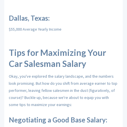
Dallas, Texas:
$55,000 Average Yearly Income
Tips for Maximizing Your
Car Salesman Salary
Okay,
you've explored the salary landscape,
and the numbers
look promising.
But how do you shift from average earner to top
performer,
leaving fellow salesmen in the dust (figuratively,
of
course)?
Buckle up,
because we're about to equip you with
some tips to maximize your earnings:
Negotiating a Good Base Salary: