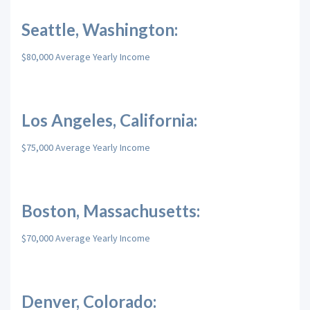
Seattle, Washington:
$80,000 Average Yearly Income
Los Angeles, California:
$75,000 Average Yearly Income
Boston, Massachusetts:
$70,000 Average Yearly Income
Denver, Colorado: