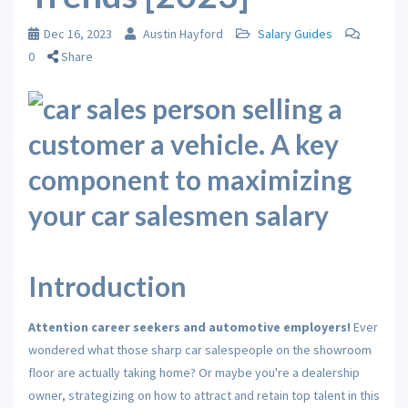
Dec 16, 2023
Austin Hayford
Salary Guides
0
Share
Introduction
Attention career seekers and automotive employers!
Ever
wondered what those sharp car salespeople on the showroom
floor are actually taking home?
Or maybe you're a dealership
owner,
strategizing on how to attract and retain top talent in this