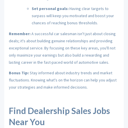
Set personal goals:
Having clear targets to
surpass will keep you motivated and boost your
chances of reaching bonus thresholds.
Remember:
A successful car salesman isn't just about closing
deals; it's about building genuine relationships and providing
exceptional service.
By focusing on these key areas,
you'll not
only maximize your earnings but also build a rewarding and
lasting career in the fast-paced world of automotive sales.
Bonus Tip:
Stay informed about industry trends and market
fluctuations.
Knowing what's on the horizon can help you adjust
your strategies and make informed decisions.
Find Dealership Sales Jobs
Near You