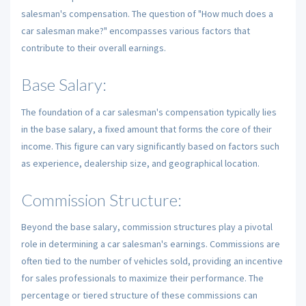
salesman's compensation. The question of "How much does a
car salesman make?" encompasses various factors that
contribute to their overall earnings.
Base Salary:
The foundation of a car salesman's compensation typically lies
in the base salary, a fixed amount that forms the core of their
income. This figure can vary significantly based on factors such
as experience, dealership size, and geographical location.
Commission Structure:
Beyond the base salary, commission structures play a pivotal
role in determining a car salesman's earnings. Commissions are
often tied to the number of vehicles sold, providing an incentive
for sales professionals to maximize their performance. The
percentage or tiered structure of these commissions can