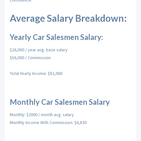
confidence.
Average Salary Breakdown:
Yearly Car Salesmen Salary:
$26,000 / year avg. base salary
$56,000 / Commission
Total Yearly Income: $82,000
Monthly Car Salesmen Salary
Monthly: $2000 / month avg. salary
Monthly Income With Commission: $6,830