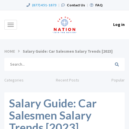
(877) 451-1873
|
Contact Us
|
FAQ
Log in
Toggle
navigation
HOME
Salary Guide: Car Salesmen Salary Trends [2023]
Categories
Recent Posts
Popular
Salary Guide: Car
Salesmen Salary
Trends [2023]