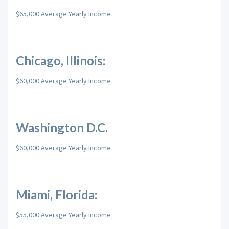
$65,000 Average Yearly Income
Chicago, Illinois:
$60,000 Average Yearly Income
Washington D.C.
$60,000 Average Yearly Income
Miami, Florida:
$55,000 Average Yearly Income