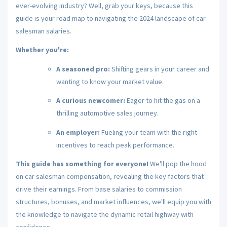
ever-evolving industry?
Well,
grab your keys,
because this
guide is your road map to navigating the 2024 landscape of car
salesman salaries.
Whether you're:
A seasoned pro:
Shifting gears in your career and
wanting to know your market value.
A curious newcomer:
Eager to hit the gas on a
thrilling automotive sales journey.
An employer:
Fueling your team with the right
incentives to reach peak performance.
This guide has something for everyone!
We'll pop the hood
on car salesman compensation,
revealing the key factors that
drive their earnings.
From base salaries to commission
structures,
bonuses,
and market influences,
we'll equip you with
the knowledge to navigate the dynamic retail highway with