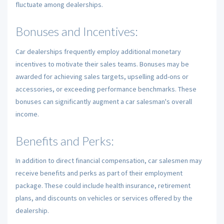
fluctuate among dealerships.
Bonuses and Incentives:
Car dealerships frequently employ additional monetary
incentives to motivate their sales teams. Bonuses may be
awarded for achieving sales targets, upselling add-ons or
accessories, or exceeding performance benchmarks. These
bonuses can significantly augment a car salesman's overall
income.
Benefits and Perks:
In addition to direct financial compensation, car salesmen may
receive benefits and perks as part of their employment
package. These could include health insurance, retirement
plans, and discounts on vehicles or services offered by the
dealership.