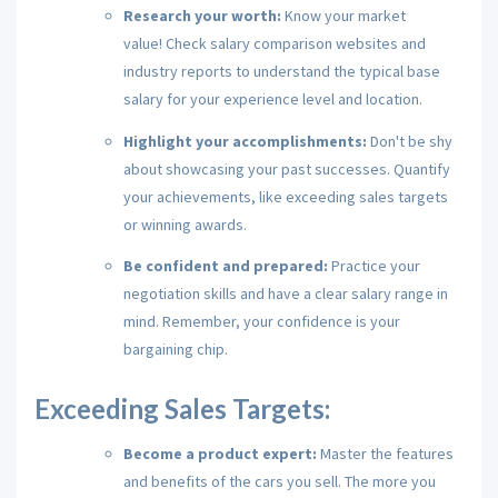
Research your worth:
Know your market
value!
Check salary comparison websites and
industry reports to understand the typical base
salary for your experience level and location.
Highlight your accomplishments:
Don't be shy
about showcasing your past successes.
Quantify
your achievements,
like exceeding sales targets
or winning awards.
Be confident and prepared:
Practice your
negotiation skills and have a clear salary range in
mind.
Remember,
your confidence is your
bargaining chip.
Exceeding Sales Targets:
Become a product expert:
Master the features
and benefits of the cars you sell.
The more you