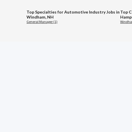
Top Specialties for Automotive Industry Jobs in
Top C
Windham, NH
Hamps
General Manager (1)
Windha