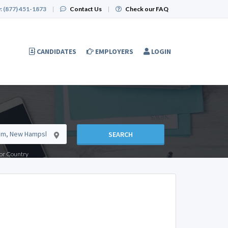
:
(877) 451-1873
|
Contact Us
|
Check our FAQ
CANDIDATES
EMPLOYERS
LOGIN
SEARCH
e or Country