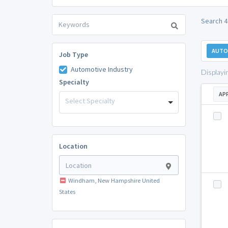
Search 4
AUTO
Job Type
Automotive Industry
Displayi
Specialty
AP
Select Specialty
Location
Windham, New Hampshire United
States