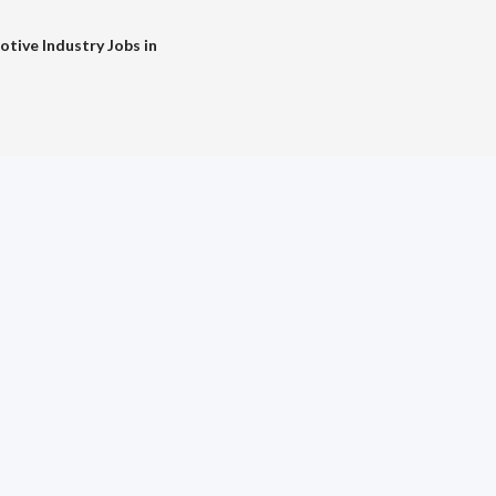
tive Industry Jobs in