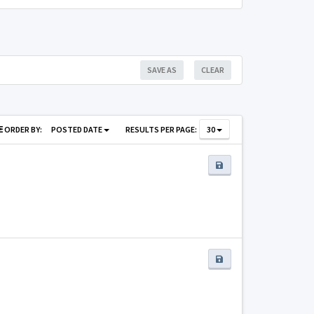
SAVE AS
CLEAR
ORDER BY:
POSTED DATE
RESULTS PER PAGE:
30