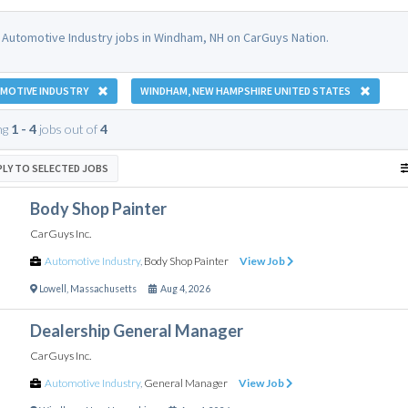
 Automotive Industry jobs in Windham, NH on CarGuys Nation.
MOTIVE INDUSTRY
WINDHAM, NEW HAMPSHIRE UNITED STATES
ng
1 - 4
jobs out of
4
PLY TO SELECTED JOBS
Body Shop Painter
CarGuys Inc.
Automotive Industry
,
Body Shop Painter
View Job
Lowell
,
Massachusetts
Aug 4, 2026
Dealership General Manager
CarGuys Inc.
Automotive Industry
,
General Manager
View Job