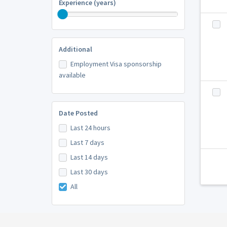
Experience (years)
Additional
Employment Visa sponsorship
available
Date Posted
Last 24 hours
Last 7 days
Last 14 days
Last 30 days
All