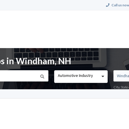
Call us now
bs in Windham, NH
Automotive Industry
City, Stat