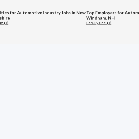
ities for Automotive Industry Jobs in New
Top Employers for Automo
hire
Windham, NH
m (1)
CarGuys Inc. (1)