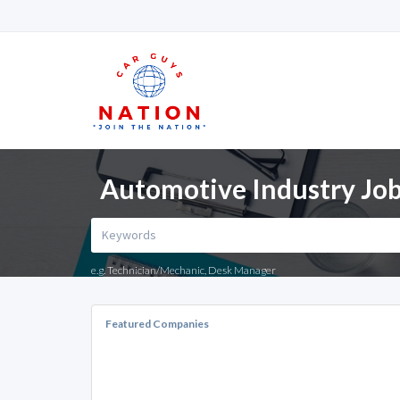
Automotive Industry Jo
e.g. Technician/Mechanic, Desk Manager
Featured Companies