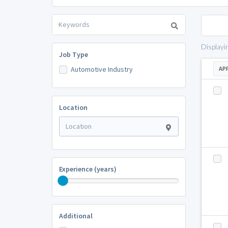
Displayi
Job Type
Automotive Industry
AP
Location
Experience (years)
Additional