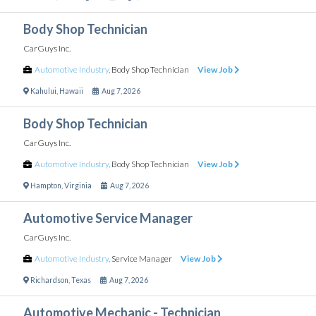
Body Shop Technician
CarGuys Inc.
Automotive Industry
,
Body Shop Technician
View Job
Kahului
,
Hawaii
Aug 7, 2026
Body Shop Technician
CarGuys Inc.
Automotive Industry
,
Body Shop Technician
View Job
Hampton
,
Virginia
Aug 7, 2026
Automotive Service Manager
CarGuys Inc.
Automotive Industry
,
Service Manager
View Job
Richardson
,
Texas
Aug 7, 2026
Automotive Mechanic - Technician