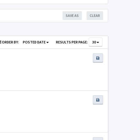
SAVE AS
CLEAR
ORDER BY:
POSTED DATE
RESULTS PER PAGE:
30