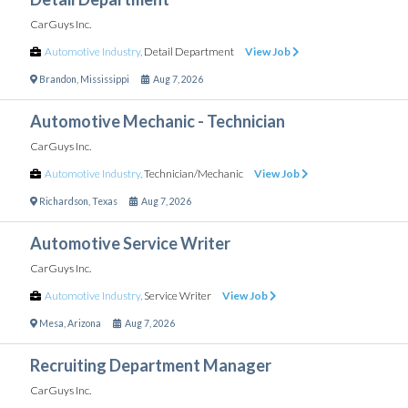
CarGuys Inc.
Automotive Industry
,
Detail Department
View Job
Brandon
,
Mississippi
Aug 7, 2026
Automotive Mechanic - Technician
CarGuys Inc.
Automotive Industry
,
Technician/Mechanic
View Job
Richardson
,
Texas
Aug 7, 2026
Automotive Service Writer
CarGuys Inc.
Automotive Industry
,
Service Writer
View Job
Mesa
,
Arizona
Aug 7, 2026
Recruiting Department Manager
CarGuys Inc.