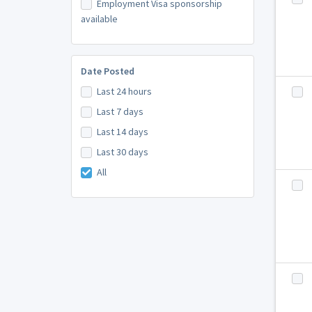
Employment Visa sponsorship
available
Date Posted
Last 24 hours
Last 7 days
Last 14 days
Last 30 days
All