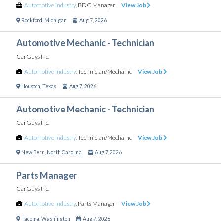
Automotive Industry
,
BDC Manager
View Job
Rockford
,
Michigan
Aug 7, 2026
Automotive Mechanic - Technician
CarGuys Inc.
Automotive Industry
,
Technician/Mechanic
View Job
Houston
,
Texas
Aug 7, 2026
Automotive Mechanic - Technician
CarGuys Inc.
Automotive Industry
,
Technician/Mechanic
View Job
New Bern
,
North Carolina
Aug 7, 2026
Parts Manager
CarGuys Inc.
Automotive Industry
,
Parts Manager
View Job
Tacoma
,
Washington
Aug 7, 2026