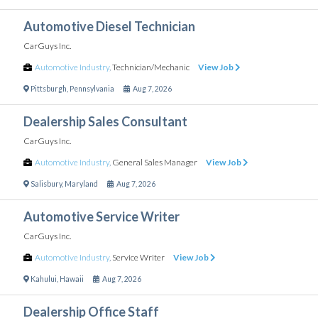
Automotive Diesel Technician
CarGuys Inc.
Automotive Industry
,
Technician/Mechanic
View Job
Pittsburgh
,
Pennsylvania
Aug 7, 2026
Dealership Sales Consultant
CarGuys Inc.
Automotive Industry
,
General Sales Manager
View Job
Salisbury
,
Maryland
Aug 7, 2026
Automotive Service Writer
CarGuys Inc.
Automotive Industry
,
Service Writer
View Job
Kahului
,
Hawaii
Aug 7, 2026
Dealership Office Staff