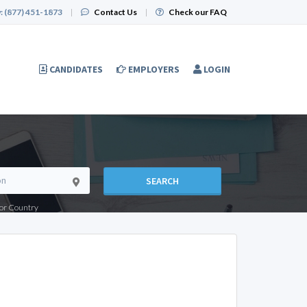
:
(877) 451-1873
|
Contact Us
|
Check our FAQ
CANDIDATES
EMPLOYERS
LOGIN
SEARCH
e or Country