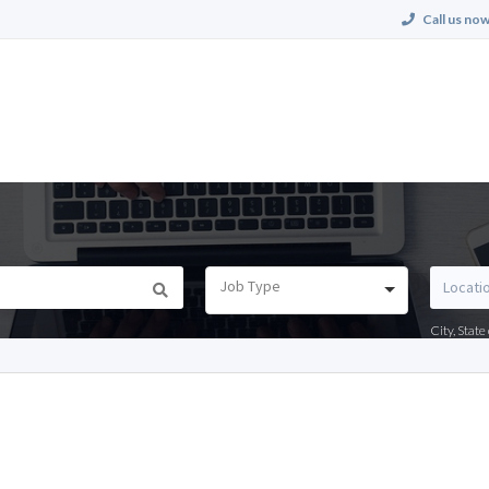
Call us now
Job Type
City, Stat