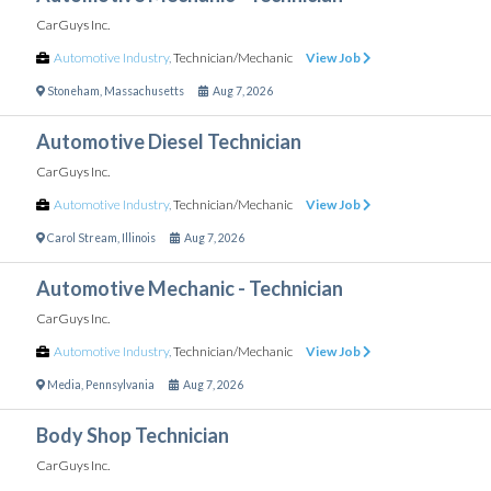
CarGuys Inc.
Automotive Industry
,
Technician/Mechanic
View Job
Stoneham
,
Massachusetts
Aug 7, 2026
Automotive Diesel Technician
CarGuys Inc.
Automotive Industry
,
Technician/Mechanic
View Job
Carol Stream
,
Illinois
Aug 7, 2026
Automotive Mechanic - Technician
CarGuys Inc.
Automotive Industry
,
Technician/Mechanic
View Job
Media
,
Pennsylvania
Aug 7, 2026
Body Shop Technician
CarGuys Inc.