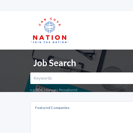
Job Search
e.g. BDC Manager, Receptionist
Featured Companies