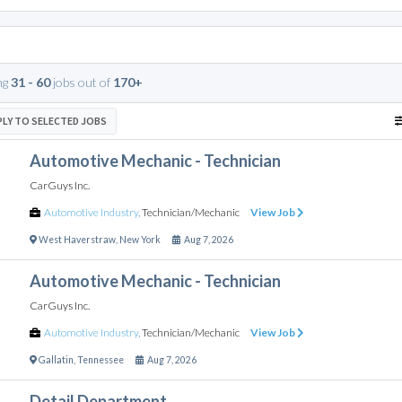
ng
31 - 60
jobs out of
170+
PLY TO SELECTED JOBS
Automotive Mechanic - Technician
CarGuys Inc.
Automotive Industry
,
Technician/Mechanic
View Job
West Haverstraw
,
New York
Aug 7, 2026
Automotive Mechanic - Technician
CarGuys Inc.
Automotive Industry
,
Technician/Mechanic
View Job
Gallatin
,
Tennessee
Aug 7, 2026
Detail Department