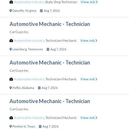
Automotive Industry
,
Body Shop Technician
View Job
Danville
,
Virginia
Aug 7, 2026
Automotive Mechanic - Technician
CarGuys Inc.
Automotive Industry
,
Technician/Mechanic
View Job
Lewisburg
,
Tennessee
Aug 7, 2026
Automotive Mechanic - Technician
CarGuys Inc.
Automotive Industry
,
Technician/Mechanic
View Job
Heflin
,
Alabama
Aug 7, 2026
Automotive Mechanic - Technician
CarGuys Inc.
Automotive Industry
,
Technician/Mechanic
View Job
Pinehurst
,
Texas
Aug 7, 2026